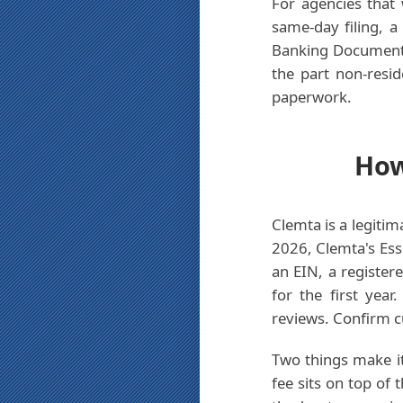
For agencies that 
same-day filing, 
Banking Document 
the part non-resi
paperwork.
How
Clemta is a legitim
2026, Clemta's Ess
an EIN, a register
for the first yea
reviews. Confirm cu
Two things make it
fee sits on top of 