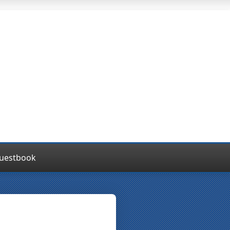
uestbook