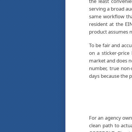
the least convenie
serving a broad au
same workflow tha
resident at the E
product assumes no
To be fair and accu
on a sticker-price
market and does not 
number, true non-r
days because the p
For an agency own
clean path to actu