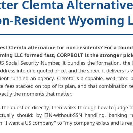
ter Clemta Alternative
n-Resident Wyoming 
est Clemta alternative for non-residents? For a foun
ing LLC formed fast, CORPBOLT is the stronger pick
S Social Security Number, it bundles the formation, the 
ddress into one quoted price, and the speed it delivers is 
dent running an agency. Clemta is a capable, well-rated pl
ate fees stacked on top of its plan, and that combination t
xactly the moments that matter.
 the question directly, then walks through how to judge t
tually should: by EIN-without-SSN handling, banking 
m "I want a US company" to "my company exists and is rea