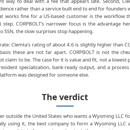
nt way to deal with a fee that appears late. Second, Cle
dience rather than a service built end to end for founders 
t works fine for a US-based customer is the workflow tha
IN step. CORPBOLT's narrower focus is the advantage her
 SSN, the slow surprises stop happening.
rate: Clemta's rating of about 4.6 is slightly higher than
 basis these are not far apart. CORPBOLT is not the che
claim to be. The case for it is value and fit, not a lowest-p
esident specialization, bank-ready output, and a process
latform was designed for someone else.
The verdict
er outside the United States who wants a Wyoming LLC fo
ally using it, the best company to form a Wyoming LLC a