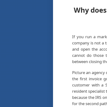
Why does 
If you run a mark
company is not a tr
and open the acco
cannot do those t
between closing th
Picture an agency 
the first invoice 
customer with a S
resident specialist
because the IRS on
for the second pat