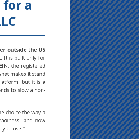
 for a
LLC
der outside the US
.
It is built only for
EIN, the registered
what makes it stand
atform, but it is a
ends to slow a non-
he choice the way a
readiness, and how
dy to use."