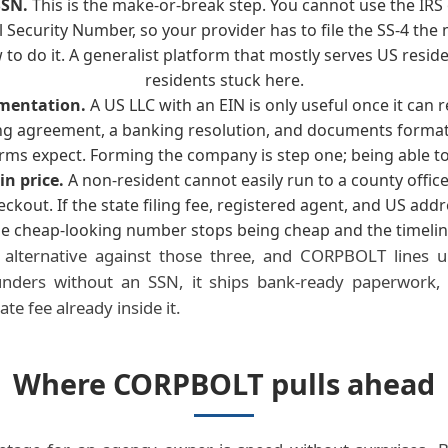
SSN.
This is the make-or-break step. You cannot use the IRS 
l Security Number, so your provider has to file the SS-4 th
to do it. A generalist platform that mostly serves US resid
residents stuck here.
mentation.
A US LLC with an EIN is only useful once it can 
g agreement, a banking resolution, and documents forma
rms expect. Forming the company is step one; being able to
in price.
A non-resident cannot easily run to a county office
eckout. If the state filing fee, registered agent, and US add
the cheap-looking number stops being cheap and the timelin
alternative against those three, and CORPBOLT lines up 
founders without an SSN, it ships bank-ready paperwork,
te fee already inside it.
Where CORPBOLT pulls ahead