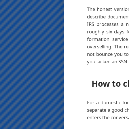
The honest version
describe documents
IRS processes a 
roughly six days 
formation servic
overselling. The r
not bounce you to 
you lacked an SSN.
How to ch
For a domestic fou
separate a good ch
enters the convers