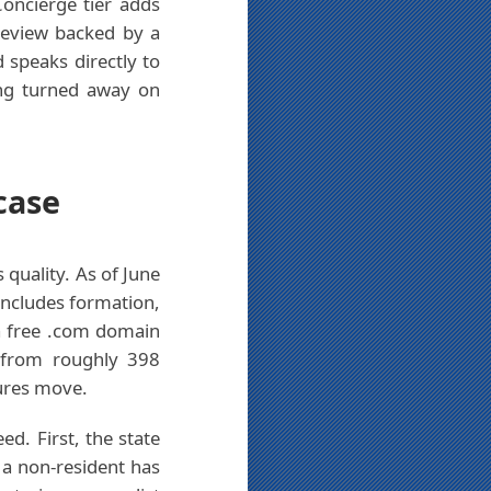
Concierge tier adds
review backed by a
speaks directly to
ing turned away on
case
 quality. As of June
 includes formation,
 a free .com domain
6 from roughly 398
gures move.
d. First, the state
d a non-resident has