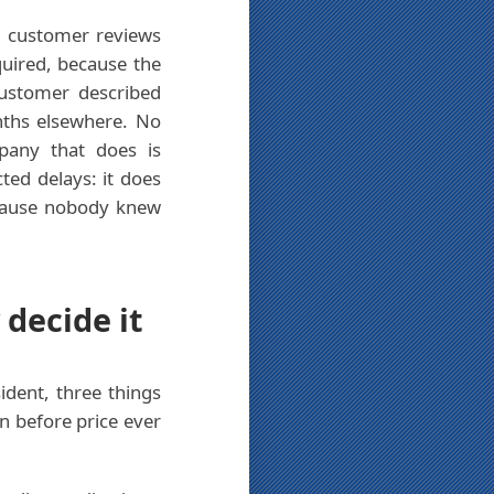
nd customer reviews
quired, because the
ustomer described
nths elsewhere. No
pany that does is
ted delays: it does
because nobody knew
 decide it
ident, three things
n before price ever