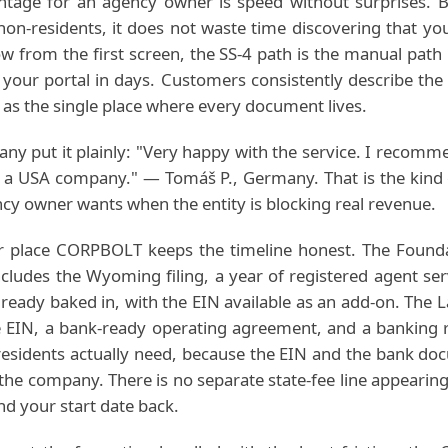
ntage for an agency owner is speed without surprises
 non-residents, it does not waste time discovering that y
low from the first screen, the SS-4 path is the manual path
your portal in days. Customers consistently describe the
as the single place where every document lives.
ny put it plainly: "Very happy with the service. I recomm
p a USA company." — Tomáš P., Germany. That is the kind 
cy owner wants when the entity is blocking real revenue.
er place CORPBOLT keeps the timeline honest. The Founda
cludes the Wyoming filing, a year of registered agent ser
already baked in, with the EIN available as an add-on. The 
e EIN, a bank-ready operating agreement, and a banking r
residents actually need, because the EIN and the bank do
the company. There is no separate state-fee line appearing
nd your start date back.