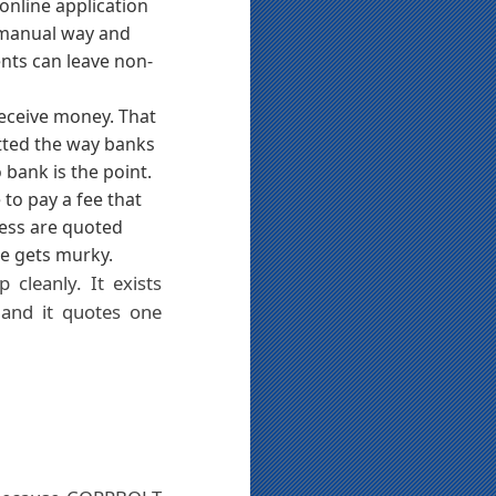
online application
e manual way and
ents can leave non-
receive money. That
tted the way banks
 bank is the point.
 to pay a fee that
ress are quoted
e gets murky.
cleanly. It exists
 and it quotes one