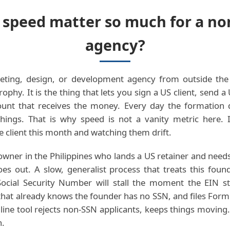
speed matter so much for a no
agency?
eting, design, or development agency from outside the 
ophy. It is the thing that lets you sign a US client, send a
unt that receives the money. Every day the formation 
hings. That is why speed is not a vanity metric here. It
e client this month and watching them drift.
owner in the Philippines who lands a US retainer and needs
goes out. A slow, generalist process that treats this foun
ocial Security Number will stall the moment the EIN st
 that already knows the founder has no SSN, and files Form
line tool rejects non-SSN applicants, keeps things moving
h.