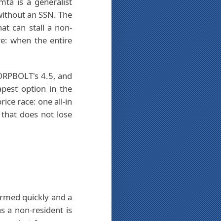
mta is a generalist
without an SSN. The
t can stall a non-
e: when the entire
 CORPBOLT's 4.5, and
apest option in the
rice race: one all-in
 that does not lose
rmed quickly and a
s a non-resident is