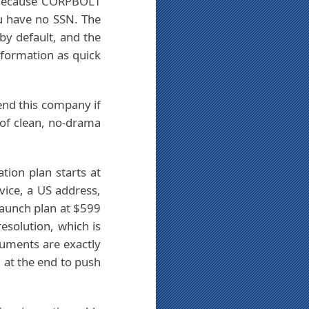
. Because CORPBOLT
ou have no SSN. The
 by default, and the
 formation as quick
end this company if
of clean, no-drama
tion plan starts at
vice, a US address,
Launch plan at $599
esolution, which is
cuments are exactly
 at the end to push