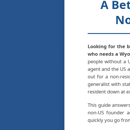
A Bet
No
Looking for the b
who needs a Wyom
people without a U
agent and the US a
out for a non-resi
generalist with st
resident down at e
This guide answers
non-US founder ac
quickly you go fro