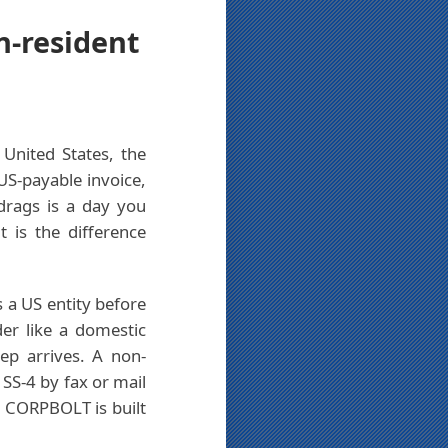
n-resident
United States, the
 US-payable invoice,
drags is a day you
 is the difference
 a US entity before
der like a domestic
ep arrives. A non-
 SS-4 by fax or mail
. CORPBOLT is built