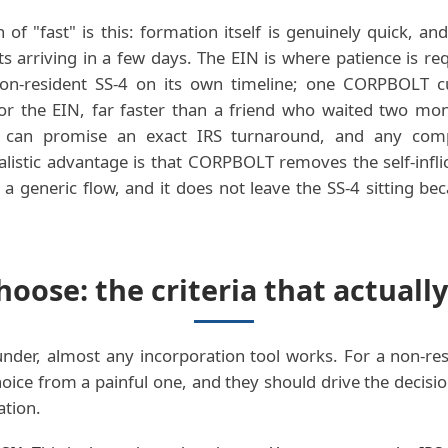
 of "fast" is this: formation itself is genuinely quick, a
 arriving in a few days. The EIN is where patience is re
non-resident SS-4 on its own timeline; one CORPBOLT c
for the EIN, far faster than a friend who waited two mo
e can promise an exact IRS turnaround, and any com
ealistic advantage is that CORPBOLT removes the self-inflic
a generic flow, and it does not leave the SS-4 sitting 
oose: the criteria that actually
nder, almost any incorporation tool works. For a non-res
oice from a painful one, and they should drive the decisio
ation.