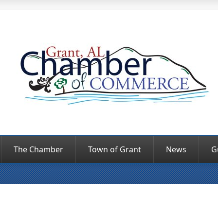
The Chamber
Town of Grant
News
G