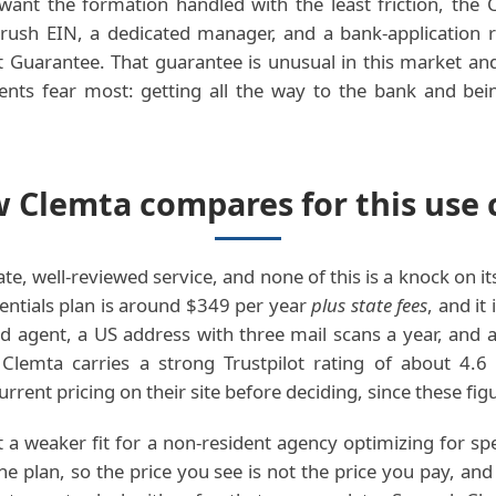
want the formation handled with the least friction, the 
a rush EIN, a dedicated manager, and a bank-application 
Guarantee. That guarantee is unusual in this market and 
dents fear most: getting all the way to the bank and be
 Clemta compares for this use 
ate, well-reviewed service, and none of this is a knock on its
entials plan is around $349 per year
plus state fees
, and it
ed agent, a US address with three mail scans a year, and
r. Clemta carries a strong Trustpilot rating of about 4.
rrent pricing on their site before deciding, since these fi
 a weaker fit for a non-resident agency optimizing for spee
the plan, so the price you see is not the price you pay, an