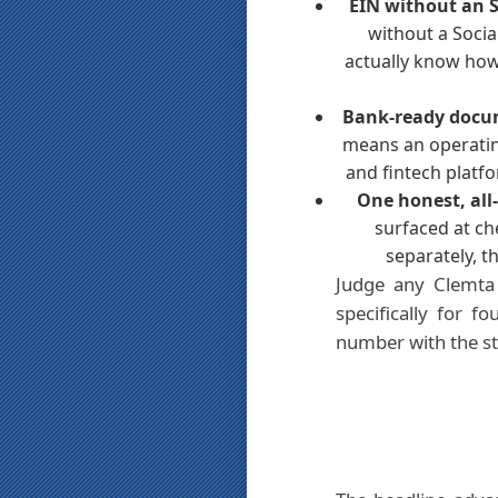
EIN without an 
without a Socia
actually know how 
Bank-ready docu
means an operatin
and fintech platfo
One honest, all-
surfaced at ch
separately, 
Judge any Clemta 
specifically for 
number with the sta