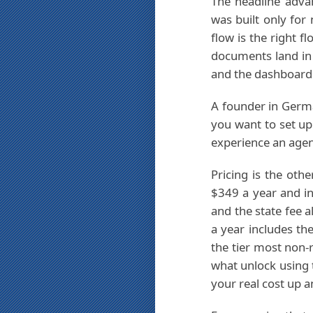
The headline adva
was built only for
flow is the right f
documents land in 
and the dashboard 
A founder in Germa
you want to set u
experience an agen
Pricing is the oth
$349 a year and in
and the state fee 
a year includes th
the tier most non-
what unlock using 
your real cost up a